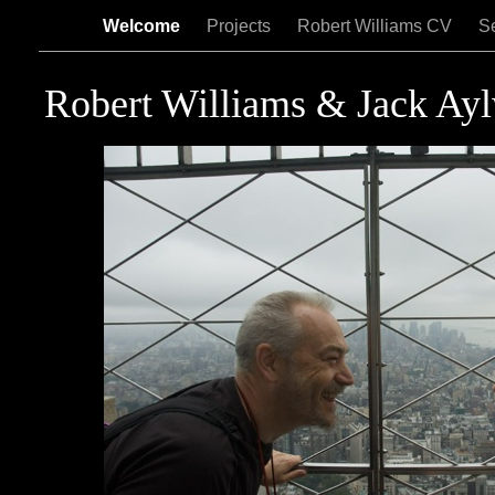
Welcome
Projects
Robert Williams CV
Se
Robert Williams & Jack Ay