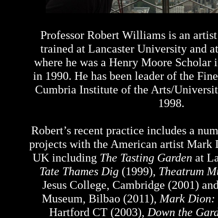
Professor Robert Williams is an artis
trained at Lancaster University and a
where he was a Henry Moore Scholar i
in 1990. He has been leader of the Fin
Cumbria Institute of the Arts/Universi
1998.
Robert’s recent practice includes a num
projects with the American artist Mark
UK including
The Tasting Garden
at La
Tate Thames Dig
(1999),
Theatrum M
Jesus College, Cambridge (2001) an
Museum, Bilbao (2011),
Mark Dion: 
Hartford CT (2003),
Down the Garde