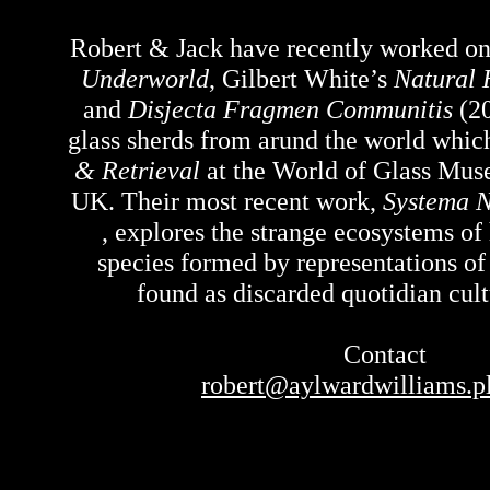
Robert & Jack have recently worked o
Underworld
, Gilbert White’s
Natural 
and
Disjecta Fragmen Communitis
(20
glass sherds from arund the world whi
& Retrieval
at the World of Glass Mus
UK. Their most recent work,
Systema N
, explores the strange ecosystems 
species formed by representations of
found as discarded quotidian cultu
Contact
robert@aylwardwilliams.p