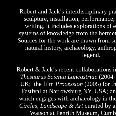
Robert and Jack’s interdisciplinary p
sculpture, installation, performance
writing, it includes explorations of
systems of knowledge from the hermetic
Sources for the work are drawn from su
natural history, archaeology, anthr
legend.
Robert & Jack’s recent collaborations i
Thesaurus Scienta Lancastriae
(2004-
UK; the film
Procession
(2005) for t
Festival at Narrowsburg NY, USA; a
which
engages with archaeology in th
Circles, Landscape & Art
curated by a
Watson at Penrith Museum, Cumb