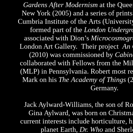
Gardens After Modernism
at the Quee
New York (2005) and a series of print
Cumbria Institute of the Arts (Universi
formed part of the
London Undergro
associated with Dion’s
Microcosmogr
London Art Gallery. Their project
An 
(2010) was commissioned by
Cabin
collaborated with Fellows from the Mil
(MLP) in Pennsylvania. Robert most r
Mark on his
The Academy of Things
(2
Germany.
Jack Aylward-Williams, the son of R
Gina Aylward, was born on Christm
current interests include horticulture, 
planet Earth,
Dr. Who
and Sher